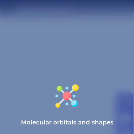
Molecular orbitals and shapes
Molecular orbitals and shapes