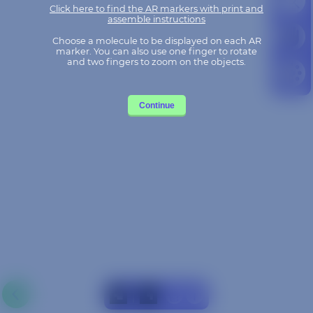
Choose a molecule to be displayed on each AR
marker. You can also use one finger to rotate
and two fingers to zoom on the objects.